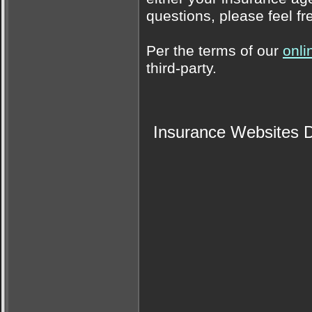
questions, please feel fr
Per the terms of our
onli
third-party.
Insurance Websites
D