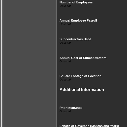
Number of Employees
Annual Employee Payroll
Subcontractors Used
Annual Cost of Subcontractors
Square Footage of Location
Additional Information
Prior Insurance
Length of Coverage (Months and Years)