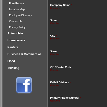
Free Reports
Company Name
*
Location Map
Employee Directory
Street
*
Contact Us
Privacy Policy
Automobile
City
*
Homeowners
Renters
State
*
Business & Commercial
Flood
ZIP / Postal Code
*
Trucking
E-Mail Address
*
Primary Phone Number
*