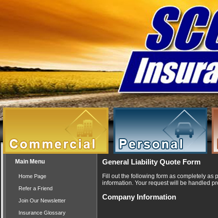
Main Menu
General Liability Quote Form
Fill out the following form as completely as
Home Page
information. Your request will be handled pr
Refer a Friend
Company Information
Join Our Newsletter
Insurance Glossary