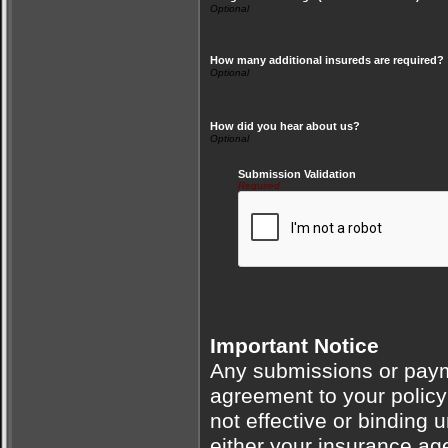
How many additional insureds are required?
How did you hear about us?
Submission Validation
Required
Important Notice
Any submissions or payme
agreement to your polic
not effective or binding u
either your insurance ag