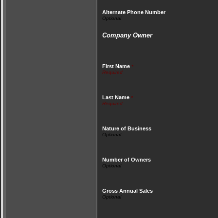
Alternate Phone Number
Company Owner
First Name
*
Last Name
*
Nature of Business
Number of Owners
Gross Annual Sales