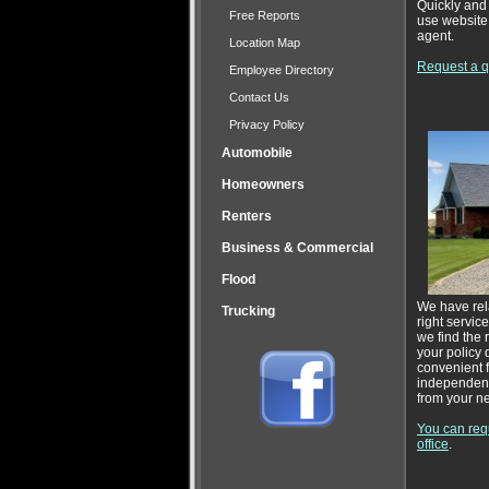
Quickly and 
Free Reports
use website.
agent.
Location Map
Request a qu
Employee Directory
Contact Us
Privacy Policy
Automobile
Homeowners
Renters
Business & Commercial
Flood
We have rela
Trucking
right servic
we find the 
your policy 
convenient f
independent
from your n
You can requ
office
.