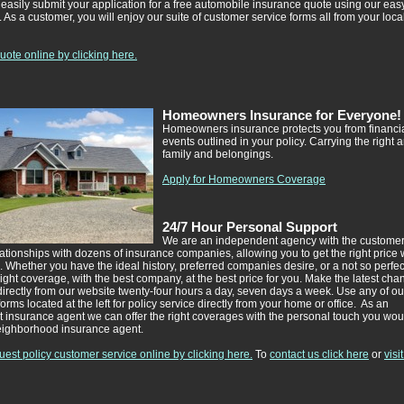
easily submit your application for a free automobile insurance quote using our easy
 As a customer, you will enjoy our suite of customer service forms all from your loca
ote online by clicking here.
Homeowners Insurance for Everyone!
Homeowners insurance protects you from financial 
events outlined in your policy. Carrying the right 
family and belongings.
Apply for Homeowners Coverage
24/7 Hour Personal Support
We are an independent agency with the customer
tionships with dozens of insurance companies, allowing you to get the right price 
e. Whether you have the ideal history, preferred companies desire, or a not so perfect
right coverage, with the best company, at the best price for you. Make the latest cha
directly from our website twenty-four hours a day, seven days a week. Use any of ou
orms located at the left for policy service directly from your home or office. As an
 insurance agent we can offer the right coverages with the personal touch you wou
eighborhood insurance agent.
est policy customer service online by clicking here.
To
contact us click here
or
visi