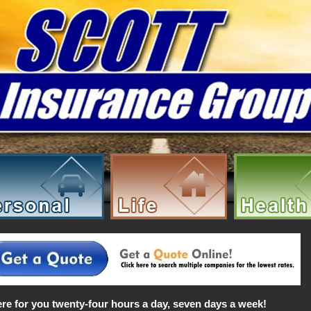
re for you twenty-four hours a day, seven days a week!