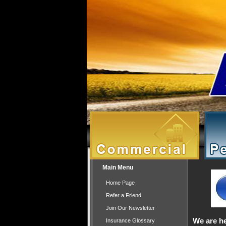
Main Menu
Home Page
Refer a Friend
Join Our Newsletter
We are he
Insurance Glossary