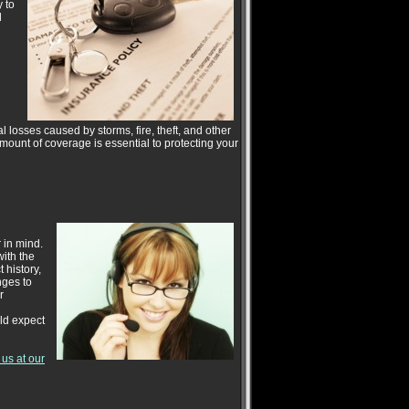
 to
l
losses caused by storms, fire, theft, and other
amount of coverage is essential to protecting your
 in mind.
with the
 history,
nges to
r
ld expect
t us at our